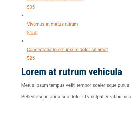
$35
Vivamus et metus rutrum
$150
Consectetur lorem ipsum dolor sit amet
$25
Lorem at rutrum vehicula
Metus ipsum tempus velit, tempor scelerisque purus a
Pellentesque porta sed dolor id volutpat. Vestibulum 