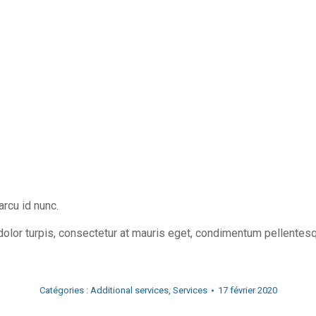
rcu id nunc.
dolor turpis, consectetur at mauris eget, condimentum pellentes
Catégories :
Additional services
,
Services
17 février 2020