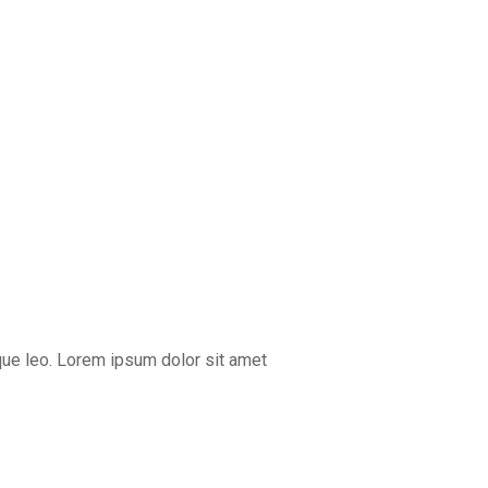
que leo. Lorem ipsum dolor sit amet