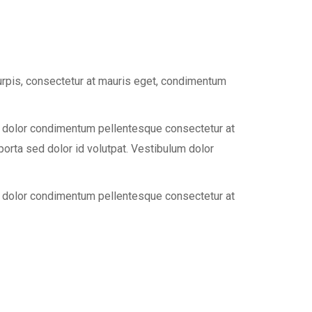
rpis, consectetur at mauris eget, condimentum
m dolor condimentum pellentesque consectetur at
rta sed dolor id volutpat. Vestibulum dolor
m dolor condimentum pellentesque consectetur at