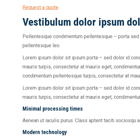
Request a quote
Vestibulum dolor ipsum dol
Pellentesque condimentum pellentesque – porta sed d
pellentesque leo.
Lorem ipsum dolor sit ipsum porta – sed dolor id co
mauris turpis, consectetur at mauris eget, condiment
condimentum pellentesque turpis, consectetur at mau
Lorem ipsum dolor sit ipsum porta – sed dolor id co
mauris turpis, consectetur at mauris eget, condiment
Minimal processing times
Aenean ut iaculis purus. Class aptent taciti sociosqu
Modern technology