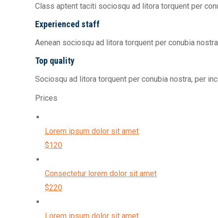
Class aptent taciti sociosqu ad litora torquent per co
Experienced staff
Aenean sociosqu ad litora torquent per conubia nostr
Top quality
Sociosqu ad litora torquent per conubia nostra, per i
Prices
Lorem ipsum dolor sit amet
$120
Consectetur lorem dolor sit amet
$220
Lorem ipsum dolor sit amet