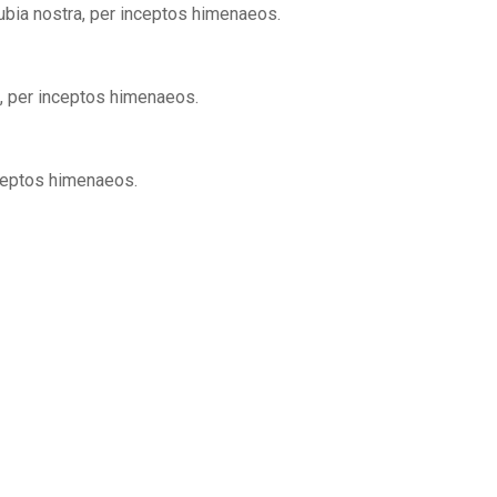
nubia nostra, per inceptos himenaeos.
a, per inceptos himenaeos.
nceptos himenaeos.