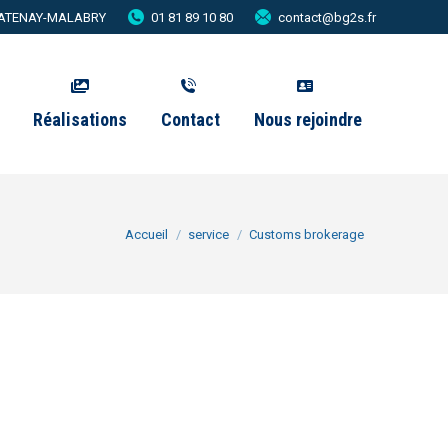
 CHATENAY-MALABRY
01 81 89 10 80
contact@bg2s.fr
Réalisations
Contact
Nous rejoindre
Vous êtes ici :
Accueil
service
Customs brokerage