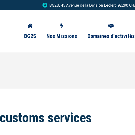
BG2S, 45 Avenue de la Division Leclerc 92290
BG2S
Nos Missions
Domaines d’activités
 customs services