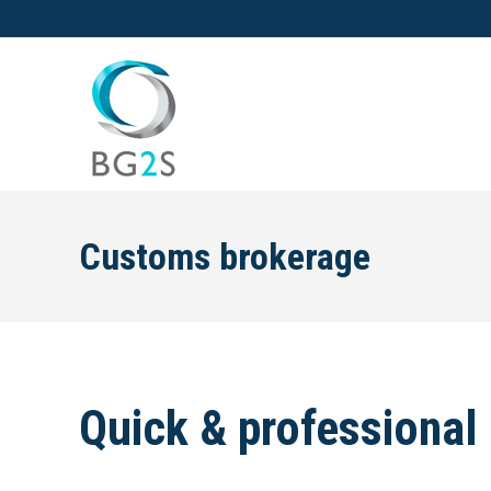
Customs brokerage
Quick & professional