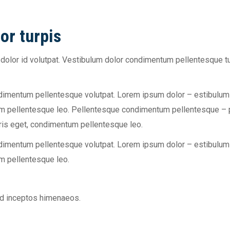
or turpis
olor id volutpat. Vestibulum dolor condimentum pellentesque tu
ndimentum pellentesque volutpat. Lorem ipsum dolor – estibulu
um pellentesque leo. Pellentesque condimentum pellentesque – po
ris eget, condimentum pellentesque leo.
ndimentum pellentesque volutpat. Lorem ipsum dolor – estibulu
um pellentesque leo.
 ad inceptos himenaeos.